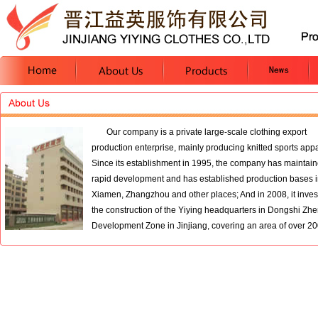
Our company is a private large-scale clothing export
production enterprise, mainly producing knitted sports appa
Since its establishment in 1995, the company has maintai
rapid development and has established production bases 
Xiamen, Zhangzhou and other places; And in 2008, it inves
the construction of the Yiying headquarters in Dongshi Z
Development Zone in Jinjiang, covering an area of over 200