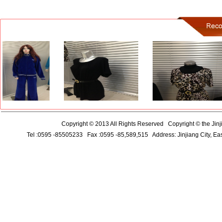
Copyright © 2013 All Rights Reserved
Copyright ©
the
Jinj
Tel :0595
-85505233
Fax
:0595
-85,589,515
Address:
Jinjiang City
,
Eas